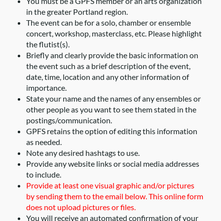
You must be a GPFS member or an arts organization
in the greater Portland region.
The event can be for a solo, chamber or ensemble
concert, workshop, masterclass, etc. Please highlight
the flutist(s).
Briefly and clearly provide the basic information on
the event such as a brief description of the event,
date, time, location and any other information of
importance.
State your name and the names of any ensembles or
other people as you want to see them stated in the
postings/communication.
GPFS retains the option of editing this information
as needed.
Note any desired hashtags to use.
Provide any website links or social media addresses
to include.
Provide at least one visual graphic and/or pictures
by sending them to the email below. This online form
does not upload pictures or files.
You will receive an automated confirmation of your