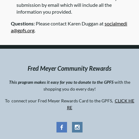
submission by email which will include all the
information you provided.
Questions:
Please contact Karen Duggan at
socialmedi
a@gpfs.org
.
Fred Meyer Community Rewards
This program makes it easy for you to donate to the GPFS
with the
shopping you do every day!
To connect your Fred Meyer Rewards Card to the GPFS,
CLICK HE
RE