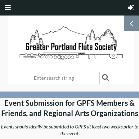
Event Submission for GPFS Members &
Friends, and Regional Arts Organizations
Events should ideally be submitted to GPFS at least two weeks prior to
the event.