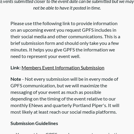
Events submitted closer to the event date can be submitted but we may
not be able to have it posted in time.
Please use tthe following link to provide information
on an upcoming event you request GPFS includes in
their social media and other communications. This is a
brief submission form and should only take you a few
minutes. It helps you give GPFS the information we
need to represent your event well.
Link:
Members Event Information Submission
Note
- Not every submission will be in every mode of
GPFS communication, but we will maximize the
messaging of your event as much as possible
depending on the timing of the event relative to our
monthly ENews and quarterly Portland Piper's. It will
most likely at least reach our social media platforms.
Submission Guidelines